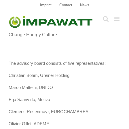
Zum
Imprint
Contact
News
Inhalt
springen
Change Energy Culture
The advisory board consists of five representatives:
Christian Böhm, Greiner Holding
Marco Matteini, UNIDO
Erja Saarivirta, Motiva
Clemens Rosenmayr, EUROCHAMBRES
Olivier Gillet, ADEME