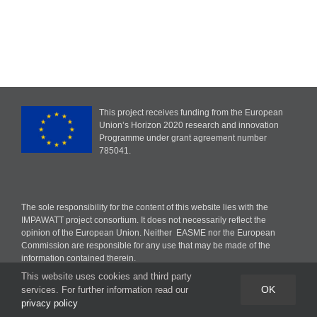
This project receives funding from the European
Union’s Horizon 2020 research and innovation
Programme under grant agreement number
785041.
The sole responsibility for the content of this website lies with the
IMPAWATT project consortium. It does not necessarily reflect the
opinion of the European Union. Neither EASME nor the European
Commission are responsible for any use that may be made of the
information contained therein.
This website uses cookies and third party
OK
services. For further information read our
privacy policy